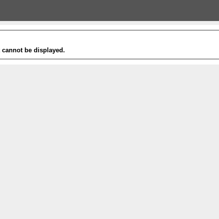
t cannot be displayed.