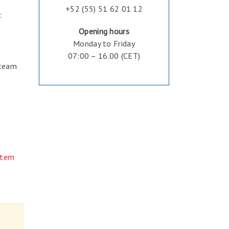
+52 (55) 51 62 01 12
:
Opening hours
Monday to Friday
07:00 – 16.00 (CET)
 team
stem