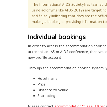
The International AIDS Society has learned
using acronyms like AIDS 2019) are targeting
and falsely indicating that they are the off
making a booking or providing information to
Individual bookings
In order to access the accommodation booking s
attended an IAS or AIDS conference, then you c
new profile account.
Through the accommodation booking system, you
Hotel name
Price
Distance to venue
Star rating
Please contact
accommodation@ias2019.org