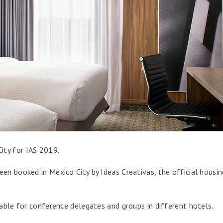
ity for IAS 2019.
en booked in Mexico City by Ideas Creativas, the official housin
lable for conference delegates and groups in different hotels.