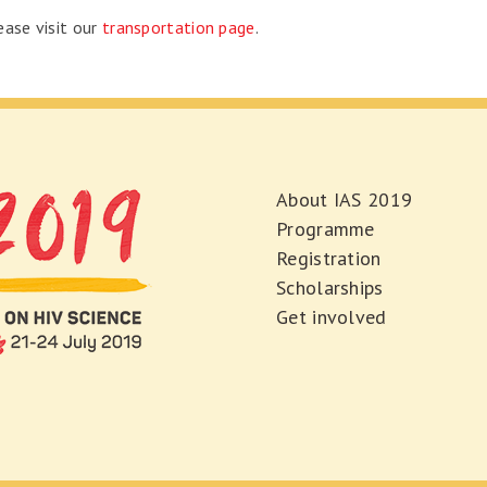
ease visit our
transportation page
.
About IAS 2019
Programme
Registration
Scholarships
Get involved