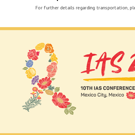
For further details regarding transportation, pl