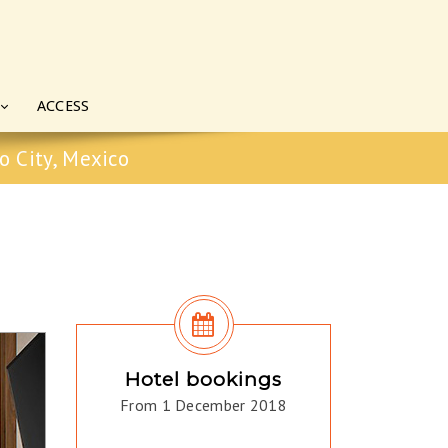
ACCESS
o City, Mexico
Hotel bookings
From 1 December 2018