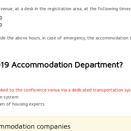
ue, at a desk in the registration area, at the following times
0
0
side the above hours, in case of emergency, the accommodation
2019 Accommodation Department?
linked to the conference venue via a dedicated transportation sy
on system
am of housing experts
ommodation companies