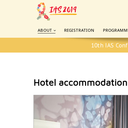
ABOUT
REGISTRATION
PROGRAMM
10th IAS Conf
Hotel accommodation