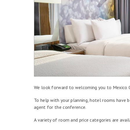
We look forward to welcoming you to Mexico C
To help with your planning, hotel rooms have be
agent for the conference.
A variety of room and price categories are avai