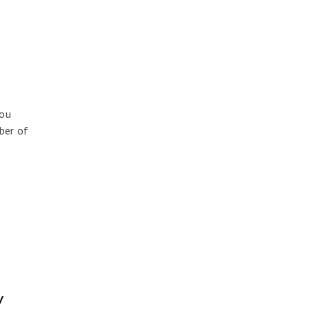
you
ber of
y