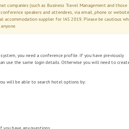
 that companies (such as Business Travel Management and those
 conference speakers and attendees, via email, phone or website
icial accommodation supplier for IAS 2019. Please be cautious w
 anyone.
ystem, you need a conference profile. If you have previously
an use the same login details. Otherwise you will need to creat
 will be able to search hotel options by:
if you have any questions.