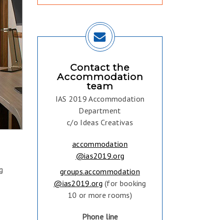
Contact the
Accommodation
team
IAS 2019 Accommodation
Department
c/o Ideas Creativas
accommodation
@ias2019.org
g
groups.accommodation
@ias2019.org
(for booking
10 or more rooms)
Phone line