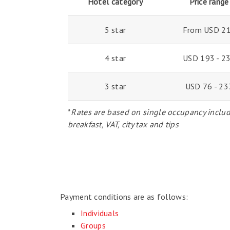
Hotel category
Price range
5 star
From USD 2
4 star
USD 193 - 2
3 star
USD 76 - 23
*
Rates are based on single occupancy inclu
breakfast, VAT, city tax and tips
Payment conditions are as follows:
Individuals
Groups