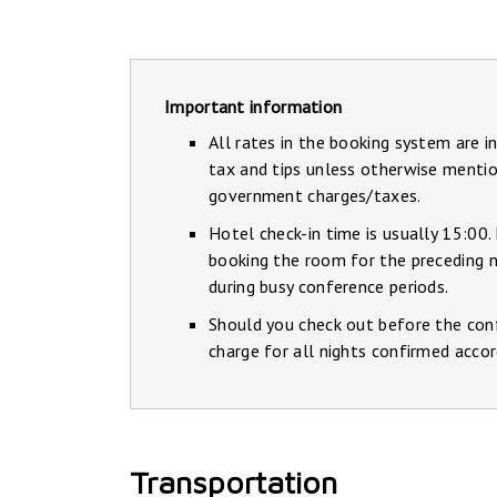
Important information
All rates in the booking system are i
tax and tips unless otherwise mentio
government charges/taxes.
Hotel check-in time is usually 15:00.
booking the room for the preceding ni
during busy conference periods.
Should you check out before the conf
charge for all nights confirmed accor
Transportation