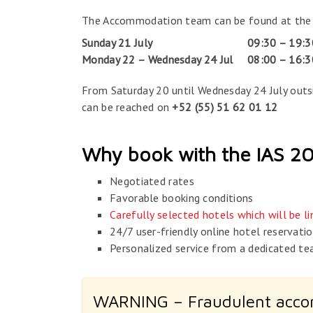
The Accommodation team can be found at the ven
Sunday 21 July
09:30 – 19:3
Monday 22 – Wednesday 24 Jul
08:00 – 16:3
From Saturday 20 until Wednesday 24 July out
can be reached on
+52 (55) 51 62 01 12
Why book with the IAS 
Negotiated rates
Favorable booking conditions
Carefully selected hotels which will be 
24/7 user-friendly online hotel reservati
Personalized service from a dedicated te
WARNING – Fraudulent acc