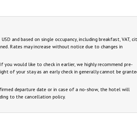
n USD and based on single occupancy, including breakfast, VAT, ci
ned. Rates may increase without notice due to changes in
 If you would like to check in earlier, we highly recommend pre-
ght of your stay as an early check in generally cannot be grante
irmed departure date or in case of a no-show, the hotel will
ding to the cancellation policy.