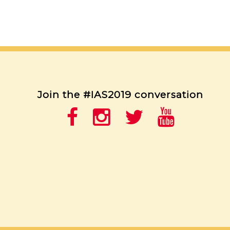
Join the #IAS2019 conversation