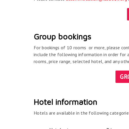
Group bookings
For bookings of 10 rooms or more, please co
include the following information in order for 
rooms, price range, selected hotel, and any ot
GR
Hotel information
Hotels are available in the following categorie