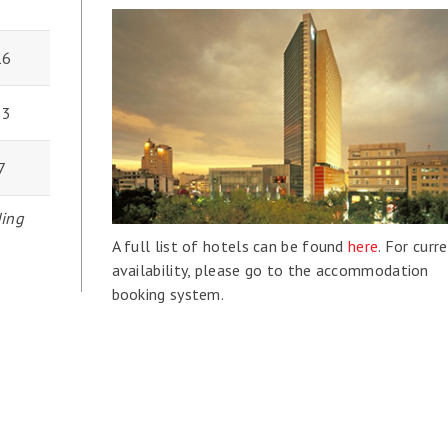
16
33
7
ding
A full list of hotels can be found
here
. For curr
availability, please go to the accommodation
booking system.