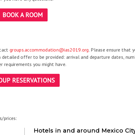
BOOK A ROOM
ntact
groups.accommodation@ias2019.org
. Please ensure that 
a detailed offer to be provided: arrival and departure dates, num
her requirements you might have.
OUP RESERVATIONS
s/prices:
Hotels in and around Mexico Cit