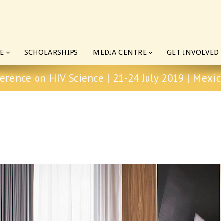
E
SCHOLARSHIPS
MEDIA CENTRE
GET INVOLVED
erence on HIV Science | 21-24 July 2019 | Mexic