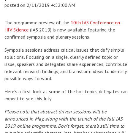
posted on
2/11/2019 4:52:00 AM
The programme preview of the
10th IAS Conference on
HIV Science
(IAS 2019) is now available featuring the
confirmed symposia and plenary sessions.
Symposia sessions address critical issues that defy simple
solutions. Focusing on a single, clearly defined topic or
issue, speakers and delegates share experiences, contribute
relevant research findings, and brainstorm ideas to identify
possible ways forward.
Here’s a first look at some of the hot topics delegates can
expect to see this July.
Please note that abstract-driven sessions will be
announced in May, along with the launch of the full IAS
2019 online programme. Don’t forget, there’s still time to