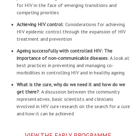
for HIV in the face of emerging transitions and
competing priorities
Achieving HIV control
: Considerations for achieving
HIV epidemic control through the expansion of HIV
treatment and prevention
Ageing successfully with controlled HIV: The
importance of non-communicable diseases
: A look at
best practices in preventing and managing co-
morbidities in controlling HIV and in healthy ageing
What is the cure, why do we need it and how do we
get there?
: A discussion between the community
representatives, basic scientists and clinicians
involved in HIV cure research on the search for a cure
and how it can be achieved
VIEW THE EARLY PROGRAMME