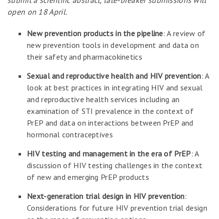
submit a scientific abstract, late-breaker submissions will
open on 18 April.
New prevention products in the pipeline
: A review of
new prevention tools in development and data on
their safety and pharmacokinetics
Sexual and reproductive health and HIV prevention
: A
look at best practices in integrating HIV and sexual
and reproductive health services including an
examination of STI prevalence in the context of
PrEP and data on interactions between PrEP and
hormonal contraceptives
HIV testing and management in the era of PrEP
: A
discussion of HIV testing challenges in the context
of new and emerging PrEP products
Next-generation trial design in HIV prevention
:
Considerations for future HIV prevention trial design