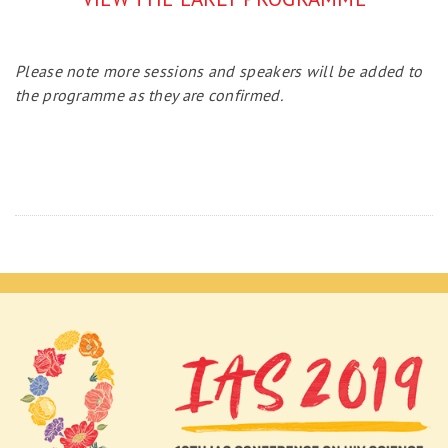
Please note more sessions and speakers will be added to
the programme as they are confirmed.