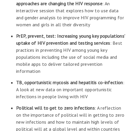
approaches are changing the HIV response
: An
interactive session that explores how to use data
and gender analysis to improve HIV programming for
women and girls in all their diversity
PrEP, prevent, test: Increasing young key populations’
uptake of HIV prevention and testing services
: Best
practices in preventing HIV among young key
populations including the use of social media and
mobile apps to deliver tailored prevention
information
TB, opportunistic mycosis and hepatitis co-infection
:
A look at new data on important opportunistic
infections in people living with HIV
Political will to get to zero infections
: A reflection
on the importance of political will in getting to zero
new infections and how to maintain high levels of
political will at a global level and within countries