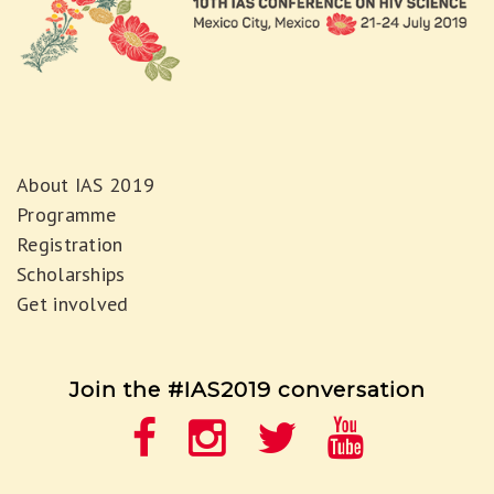
About IAS 2019
Programme
Registration
Scholarships
Get involved
Join the #IAS2019 conversation