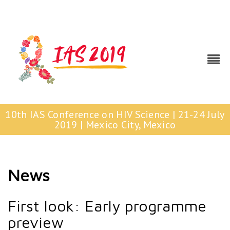
10th IAS Conference on HIV Science | 21-24 July
2019 | Mexico City, Mexico
News
First look: Early programme
preview