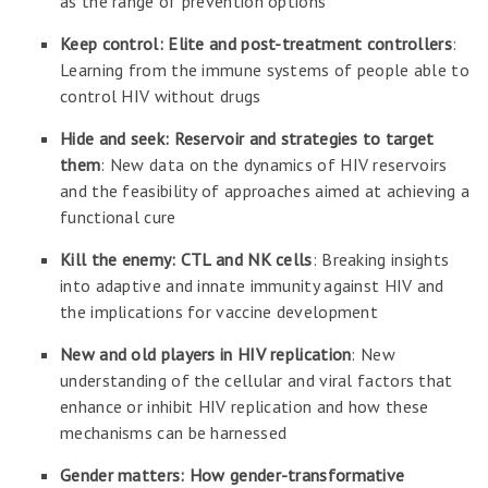
as the range of prevention options
Keep control: Elite and post-treatment controllers
:
Learning from the immune systems of people able to
control HIV without drugs
Hide and seek: Reservoir and strategies to target
them
: New data on the dynamics of HIV reservoirs
and the feasibility of approaches aimed at achieving a
functional cure
Kill the enemy: CTL and NK cells
: Breaking insights
into adaptive and innate immunity against HIV and
the implications for vaccine development
New and old players in HIV replication
: New
understanding of the cellular and viral factors that
enhance or inhibit HIV replication and how these
mechanisms can be harnessed
Gender matters: How gender-transformative