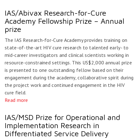
IAS/Abivax Research-for-Cure
Academy Fellowship Prize – Annual
prize
The IAS Research-for-Cure Academy provides training on
state-of-the-art HIV cure research to talented early- to
mid-career investigators and clinical scientists working in
resource-constrained settings. This US$2,000 annual prize
is presented to one outstanding fellow based on their
engagement during the academy, collaborative spirit during
the project work and continued engagement in the HIV
cure field.
Read more
IAS/MSD Prize for Operational and
Implementation Research in
Differentiated Service Delivery