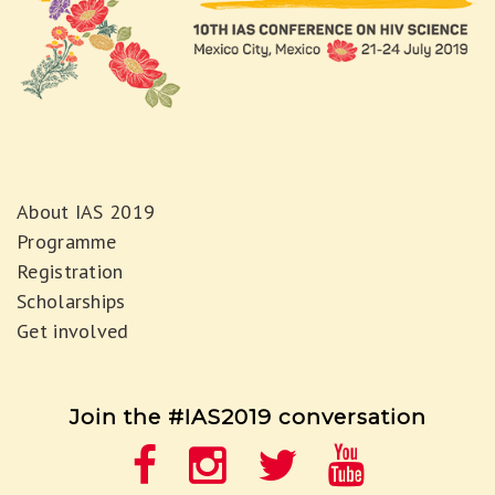
About IAS 2019
Programme
Registration
Scholarships
Get involved
Join the #IAS2019 conversation