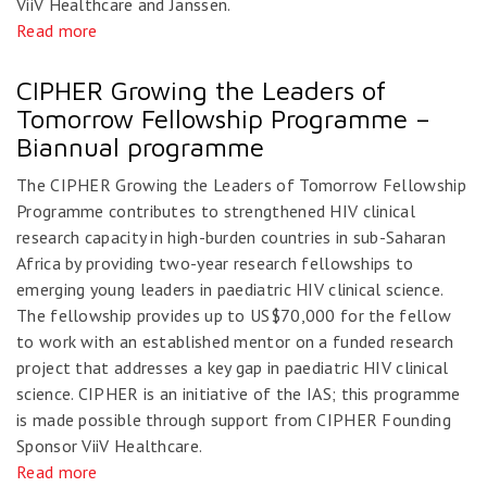
ViiV Healthcare and Janssen.
Read more
CIPHER Growing the Leaders of
Tomorrow Fellowship Programme –
Biannual programme
The CIPHER Growing the Leaders of Tomorrow Fellowship
Programme contributes to strengthened HIV clinical
research capacity in high-burden countries in sub-Saharan
Africa by providing two-year research fellowships to
emerging young leaders in paediatric HIV clinical science.
The fellowship provides up to US$70,000 for the fellow
to work with an established mentor on a funded research
project that addresses a key gap in paediatric HIV clinical
science. CIPHER is an initiative of the IAS; this programme
is made possible through support from CIPHER Founding
Sponsor ViiV Healthcare.
Read more