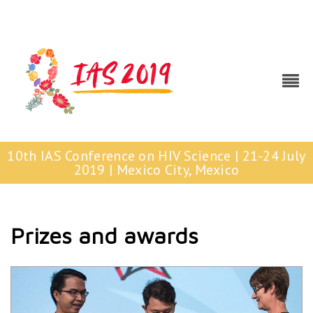
10th IAS Conference on HIV Science | 21-24 July
2019 | Mexico City, Mexico
Prizes and awards