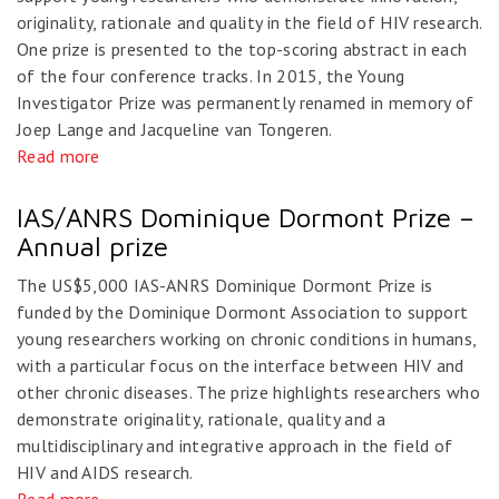
originality, rationale and quality in the field of HIV research.
One prize is presented to the top-scoring abstract in each
of the four conference tracks. In 2015, the Young
Investigator Prize was permanently renamed in memory of
Joep Lange and Jacqueline van Tongeren.
Read more
IAS/ANRS Dominique Dormont Prize –
Annual prize
The US$5,000 IAS-ANRS Dominique Dormont Prize is
funded by the Dominique Dormont Association to support
young researchers working on chronic conditions in humans,
with a particular focus on the interface between HIV and
other chronic diseases. The prize highlights researchers who
demonstrate originality, rationale, quality and a
multidisciplinary and integrative approach in the field of
HIV and AIDS research.