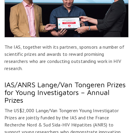
The IAS, together with its partners, sponsors a number of
scientific prizes and awards to reward promising
researchers who are conducting outstanding work in HIV
research.
IAS/ANRS Lange/Van Tongeren Prizes
for Young Investigators – Annual
Prizes
The US$2,000 Lange/Van Tongeren Young Investigator
Prizes are jointly funded by the IAS and the France
Recherche Nord & Sud Sida-HIV Hépatites (ANRS) to
support young researchers who demonstrate innovation,