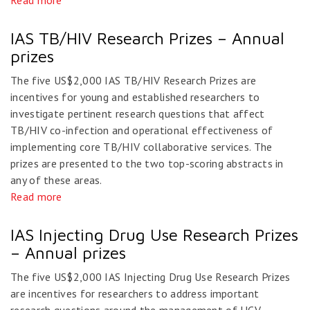
Read more
IAS TB/HIV Research Prizes – Annual
prizes
The five US$2,000 IAS TB/HIV Research Prizes are
incentives for young and established researchers to
investigate pertinent research questions that affect
TB/HIV co-infection and operational effectiveness of
implementing core TB/HIV collaborative services. The
prizes are presented to the two top-scoring abstracts in
any of these areas.
Read more
IAS Injecting Drug Use Research Prizes
– Annual prizes
The five US$2,000 IAS Injecting Drug Use Research Prizes
are incentives for researchers to address important