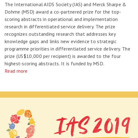
The International AIDS Society (IAS) and Merck Sharpe &
Dohme (MSD) award a co-partnered prize for the top-
scoring abstracts in operational and implementation
research in differentiated service delivery. The prize
recognizes outstanding research that addresses key
knowledge gaps and links new evidence to strategic
programme priorities in differentiated service delivery. The
prize (US$10,000 per recipient) is awarded to the four
highest-scoring abstracts. It is funded by MSD.
Read more