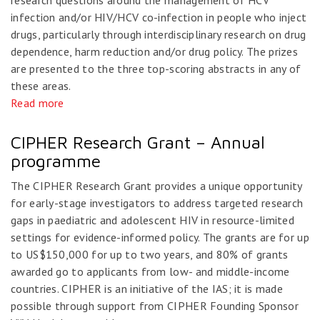
research questions around the management of HCV
infection and/or HIV/HCV co-infection in people who inject
drugs, particularly through interdisciplinary research on drug
dependence, harm reduction and/or drug policy. The prizes
are presented to the three top-scoring abstracts in any of
these areas.
Read more
CIPHER Research Grant – Annual
programme
The CIPHER Research Grant provides a unique opportunity
for early-stage investigators to address targeted research
gaps in paediatric and adolescent HIV in resource-limited
settings for evidence-informed policy. The grants are for up
to US$150,000 for up to two years, and 80% of grants
awarded go to applicants from low- and middle-income
countries. CIPHER is an initiative of the IAS; it is made
possible through support from CIPHER Founding Sponsor