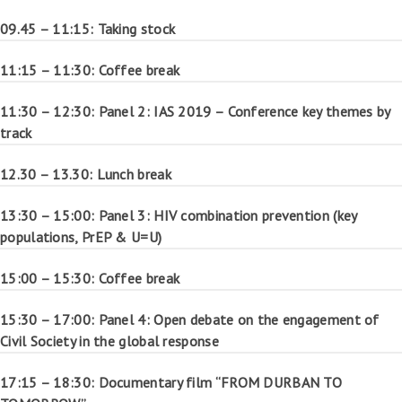
09.45 – 11:15: Taking stock
11:15 – 11:30: Coffee break
11:30 – 12:30: Panel 2: IAS 2019 – Conference key themes by
track
12.30 – 13.30: Lunch break
13:30 – 15:00: Panel 3: HIV combination prevention (key
populations, PrEP & U=U)
15:00 – 15:30: Coffee break
15:30 – 17:00: Panel 4: Open debate on the engagement of
Civil Society in the global response
17:15 – 18:30: Documentary film “FROM DURBAN TO