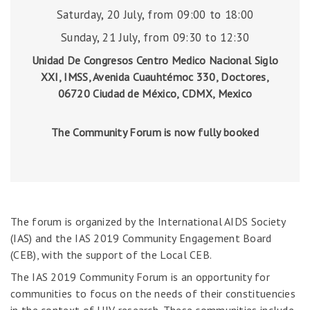
Saturday, 20 July, from 09:00 to 18:00
Sunday, 21 July, from 09:30 to 12:30
Unidad De Congresos Centro Medico Nacional Siglo
XXI, IMSS, Avenida Cuauhtémoc 330, Doctores,
06720 Ciudad de México, CDMX, Mexico
The Community Forum is now fully booked
The forum is organized by the International AIDS Society
(IAS) and the IAS 2019 Community Engagement Board
(CEB), with the support of the Local CEB.
The IAS 2019 Community Forum is an opportunity for
communities to focus on the needs of their constituencies