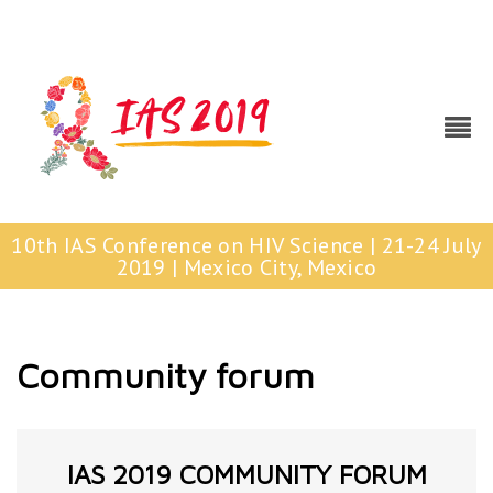
10th IAS Conference on HIV Science | 21-24 July
2019 | Mexico City, Mexico
Community forum
IAS 2019 COMMUNITY FORUM