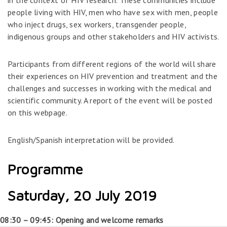
in the context of HIV research. These communities include
people living with HIV, men who have sex with men, people
who inject drugs, sex workers, transgender people,
indigenous groups and other stakeholders and HIV activists.
Participants from different regions of the world will share
their experiences on HIV prevention and treatment and the
challenges and successes in working with the medical and
scientific community. A report of the event will be posted
on this webpage.
English/Spanish interpretation will be provided.
Programme
Saturday, 20 July 2019
08:30 – 09:45: Opening and welcome remarks