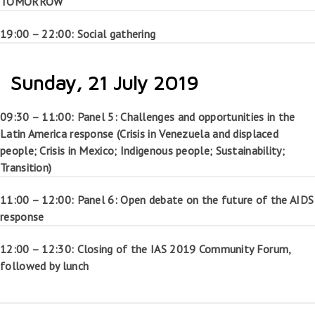
TOMORROW”
19:00 – 22:00: Social gathering
Sunday, 21 July 2019
09:30 – 11:00: Panel 5: Challenges and opportunities in the
Latin America response (Crisis in Venezuela and displaced
people; Crisis in Mexico; Indigenous people; Sustainability;
Transition)
11:00 – 12:00: Panel 6: Open debate on the future of the AIDS
response
12:00 – 12:30: Closing of the IAS 2019 Community Forum,
followed by lunch