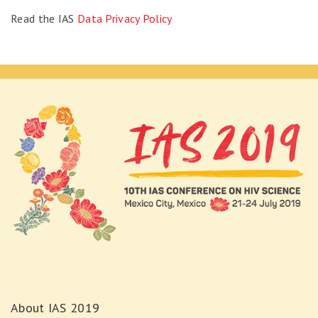
Read the IAS
Data Privacy Policy
About IAS 2019