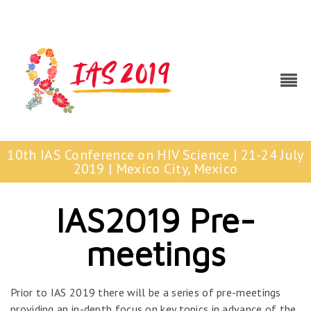
10th IAS Conference on HIV Science | 21-24 July
2019 | Mexico City, Mexico
IAS2019 Pre-
meetings
Prior to IAS 2019 there will be a series of pre-meetings
providing an in-depth focus on key topics in advance of the