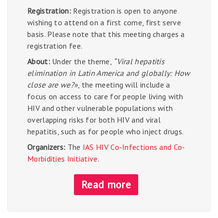
Registration:
Registration is open to anyone
wishing to attend on a first come, first serve
basis. Please note that this meeting charges a
registration fee.
About:
Under the theme,
“Viral hepatitis
elimination in Latin America and globally: How
close are we?»
, the meeting will include a
focus on access to care for people living with
HIV and other vulnerable populations with
overlapping risks for both HIV and viral
hepatitis, such as for people who inject drugs.
Organizers:
The
IAS HIV Co-Infections and Co-
Morbidities Initiative
.
Read more