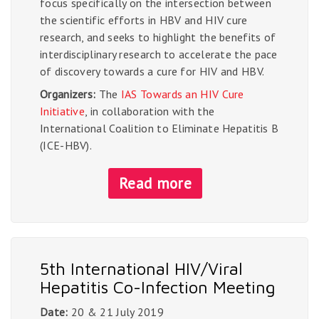
focus specifically on the intersection between
the scientific efforts in HBV and HIV cure
research, and seeks to highlight the benefits of
interdisciplinary research to accelerate the pace
of discovery towards a cure for HIV and HBV.
Organizers:
The
IAS Towards an HIV Cure
Initiative
, in collaboration with the
International Coalition to Eliminate Hepatitis B
(ICE-HBV).
Read more
5th International HIV/Viral
Hepatitis Co-Infection Meeting
Date:
20 & 21 July 2019