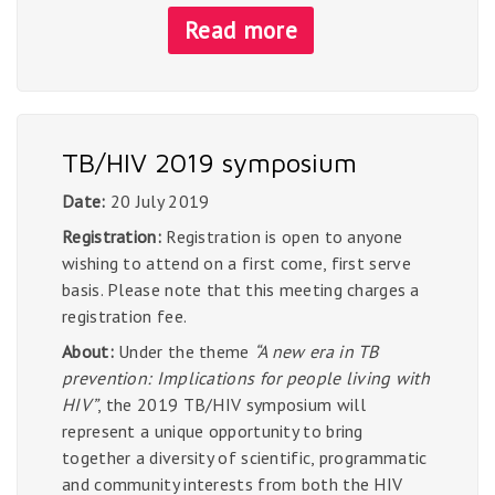
Read more
TB/HIV 2019 symposium
Date:
20 July 2019
Registration:
Registration is open to anyone
wishing to attend on a first come, first serve
basis. Please note that this meeting charges a
registration fee.
About:
Under the theme
“A new era in TB
prevention: Implications for people living with
HIV”
, the 2019 TB/HIV symposium will
represent a unique opportunity to bring
together a diversity of scientific, programmatic
and community interests from both the HIV