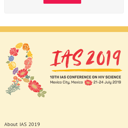
About IAS 2019