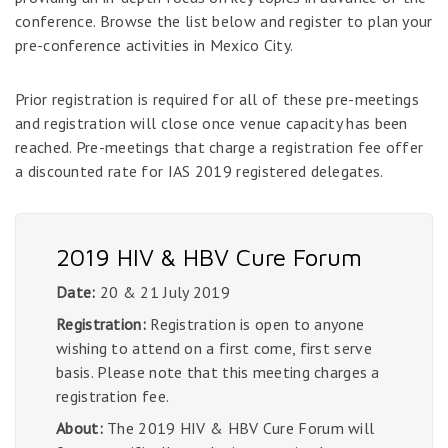
conference. Browse the list below and register to plan your
pre-conference activities in Mexico City.
Prior registration is required for all of these pre-meetings
and registration will close once venue capacity has been
reached. Pre-meetings that charge a registration fee offer
a discounted rate for IAS 2019 registered delegates.
2019 HIV & HBV Cure Forum
Date:
20 & 21 July 2019
Registration:
Registration is open to anyone
wishing to attend on a first come, first serve
basis. Please note that this meeting charges a
registration fee.
About:
The 2019 HIV & HBV Cure Forum will