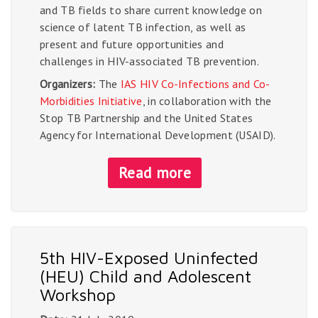
and TB fields to share current knowledge on
science of latent TB infection, as well as
present and future opportunities and
challenges in HIV-associated TB prevention.
Organizers:
The
IAS HIV Co-Infections and Co-
Morbidities Initiative
, in collaboration with the
Stop TB Partnership and the United States
Agency for International Development (USAID).
Read more
5th HIV-Exposed Uninfected
(HEU) Child and Adolescent
Workshop