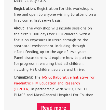
Date:
21 July 2019
Registration:
Registration for this workshop is
free and open to anyone wishing to attend on a
first come, first serve basis.
About:
The workshop will include sessions on
the first 1,000 days for HEU children, with a
focus on exposures in utero through to the
postnatal environment, including through
infant feeding, up to the age of two years.
Panel discussions will explore how to partner
for progress in ensuring that all children,
including HEU children, survive and thrive.
Organizers:
The
IAS Collaborative Initiative for
Paediatric HIV Education and Research
(CIPHER)
, in partnership with WHO, UNICEF,
PHACS and MassGeneral Hospital for Children.
Read more