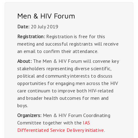
Men & HIV Forum
Date:
20 July 2019
Registration:
Registration is free for this
meeting and successful registrants will receive
an email to confirm their attendance.
About:
The Men & HIV Forum will convene key
stakeholders representing diverse scientific,
political and community interests to discuss
opportunities for engaging men across the HIV
care continuum to improve both HIV-related
and broader health outcomes for men and
boys.
Organizers:
Men & HIV Forum Coordinating
Committee together with the
IAS
Differentiated Service Delivery initiative
.