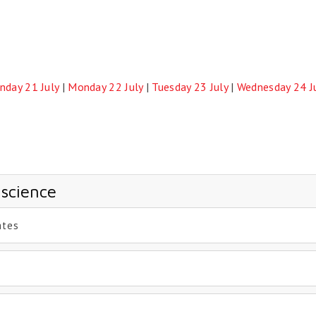
nday 21 July
|
Monday 22 July
|
Tuesday 23 July
|
Wednesday 24 J
 science
ates