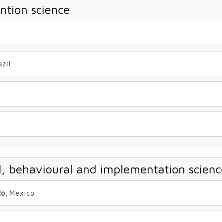
ntion science
azil
al, behavioural and implementation scienc
do
, Mexico