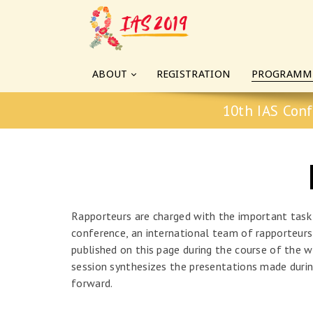
ABOUT
REGISTRATION
PROGRAMM
10th IAS Conf
Rapporteurs are charged with the important task
conference, an international team of rapporteurs 
published on this page during the course of the w
session synthesizes the presentations made durin
forward.