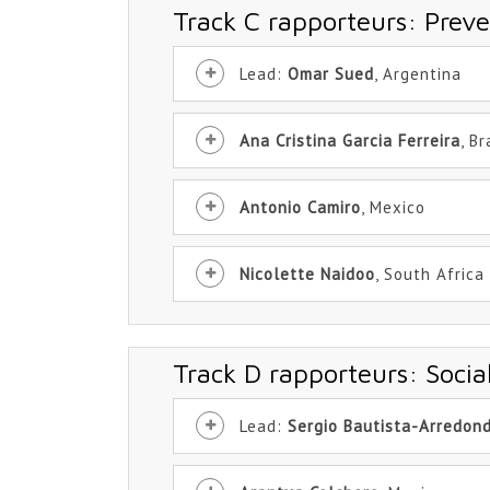
Track C rapporteurs: Preve
Lead:
Omar Sued
, Argentina
Ana Cristina Garcia Ferreira
, Br
Antonio Camiro
, Mexico
Nicolette Naidoo
, South Africa
Track D rapporteurs: Soci
Lead:
Sergio Bautista-Arredon