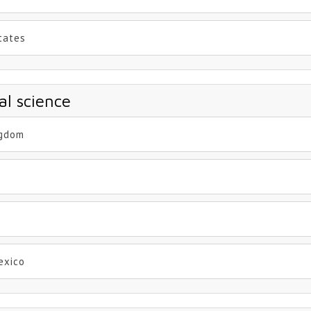
States
al science
ngdom
exico