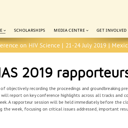
E
SCHOLARSHIPS
MEDIA CENTRE
GET INVOLVED
erence on HIV Science | 21-24 July 2019 | Mexic
IAS 2019 rapporteur
 of objectively recording the proceedings and groundbreaking pr
will report on key conference highlights across all tracks and c
eek. A rapporteur session will be held immediately before the cl
g the week, focusing on critical issues addressed, important r