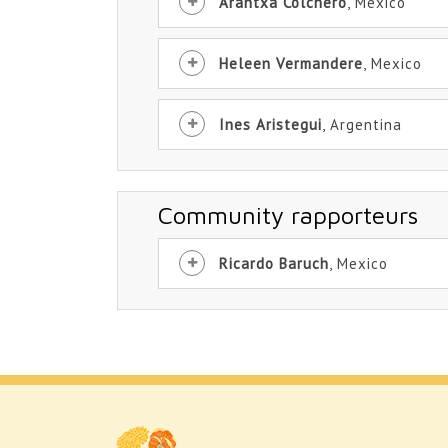
Arantxa Colchero
, Mexico
Heleen Vermandere
, Mexico
Ines Aristegui
, Argentina
Community rapporteurs
Ricardo Baruch
, Mexico