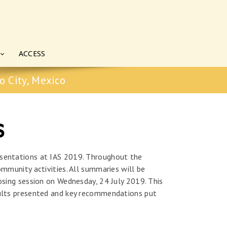
ACCESS
o City, Mexico
s
esentations at IAS 2019. Throughout the
ommunity activities. All summaries will be
osing session on Wednesday, 24 July 2019. This
esults presented and key recommendations put