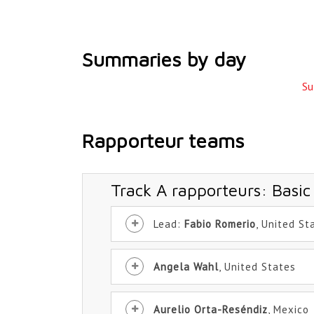
Summaries by day
Su
Rapporteur teams
Track A rapporteurs: Basic
Lead:
Fabio Romerio
, United St
Angela Wahl
, United States
Aurelio Orta-Reséndiz
, Mexico