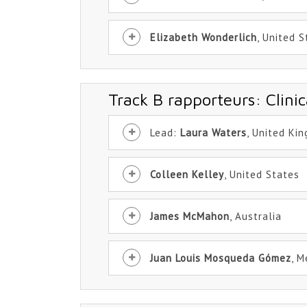
Elizabeth Wonderlich
, United 
Track B rapporteurs: Clinic
Lead:
Laura Waters
, United Ki
Colleen Kelley
, United States
James McMahon
, Australia
Juan Louis Mosqueda Gómez
, M